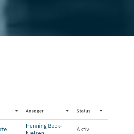
Ansøger
Status
Henning Beck-
rte
Aktiv
Nielsen