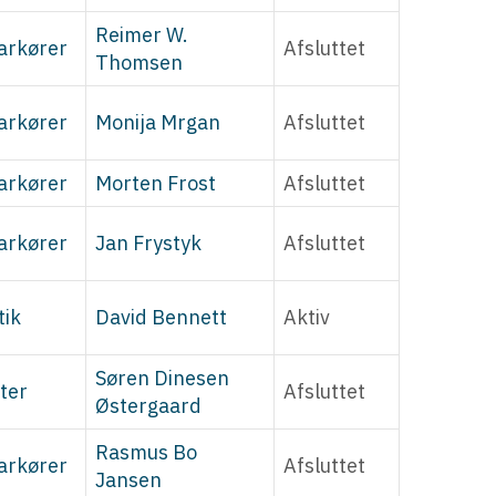
Reimer W.
arkører
Afsluttet
Thomsen
arkører
Monija Mrgan
Afsluttet
arkører
Morten Frost
Afsluttet
arkører
Jan Frystyk
Afsluttet
tik
David Bennett
Aktiv
Søren Dinesen
ter
Afsluttet
Østergaard
Rasmus Bo
arkører
Afsluttet
Jansen