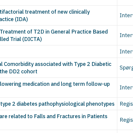
tifactorial treatment of new clinically
Inter
actice (IDA)
e Treatment of T2D in General Practice Based
Inter
led Trial (DICTA)
Inter
l Comorbidity associated with Type 2 Diabetic
Spør
 the DD2 cohort
e-lowering medication and long term follow-up
Inter
 type 2 diabetes pathophysiological phenotypes
Regis
e related to Falls and Fractures in Patients
Regis