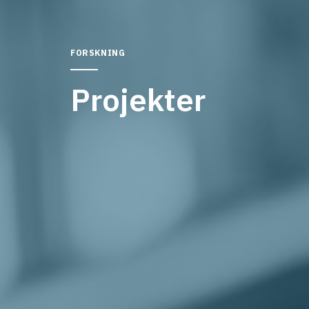
FORSKNING
Projekter