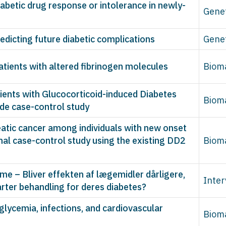
iabetic drug response or intolerance in newly-
Gene
edicting future diabetic complications
Gene
patients with altered fibrinogen molecules
Biom
ents with Glucocorticoid-induced Diabetes
Biom
ide case-control study
eatic cancer among individuals with new onset
nal case-control study using the existing DD2
Biom
 – Bliver effekten af lægemidler dårligere,
Inter
arter behandling for deres diabetes?
glycemia, infections, and cardiovascular
Biom