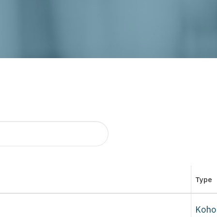
Type
Koho