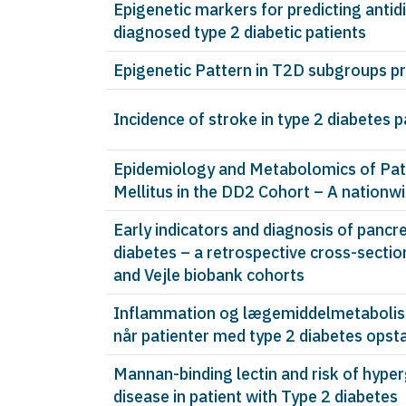
Epigenetic markers for predicting antid
diagnosed type 2 diabetic patients
Epigenetic Pattern in T2D subgroups pr
Incidence of stroke in type 2 diabetes 
Epidemiology and Metabolomics of Pati
Mellitus in the DD2 Cohort – A nationw
Early indicators and diagnosis of pancr
diabetes – a retrospective cross-sectio
and Vejle biobank cohorts
Inflammation og lægemiddelmetabolisme
når patienter med type 2 diabetes opst
Mannan-binding lectin and risk of hyper
disease in patient with Type 2 diabetes