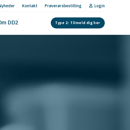
Nyheder
Kontakt
Prøverørsbestilling
Login
Om DD2
Type 2: Tilmeld dig her