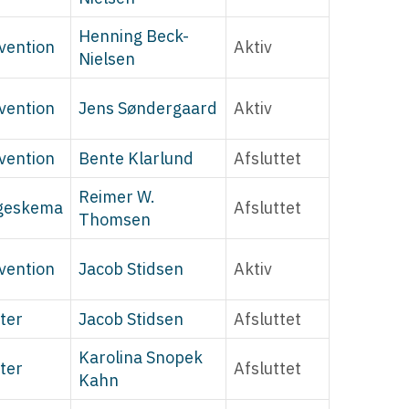
Henning Beck-
vention
Aktiv
Nielsen
vention
Jens Søndergaard
Aktiv
vention
Bente Klarlund
Afsluttet
Reimer W.
geskema
Afsluttet
Thomsen
vention
Jacob Stidsen
Aktiv
ter
Jacob Stidsen
Afsluttet
Karolina Snopek
ter
Afsluttet
Kahn