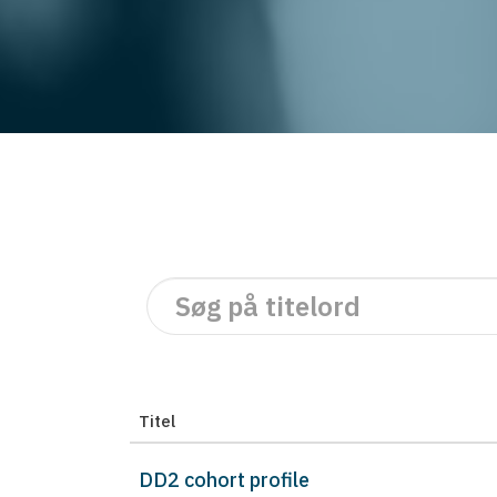
Titel
DD2 cohort profile