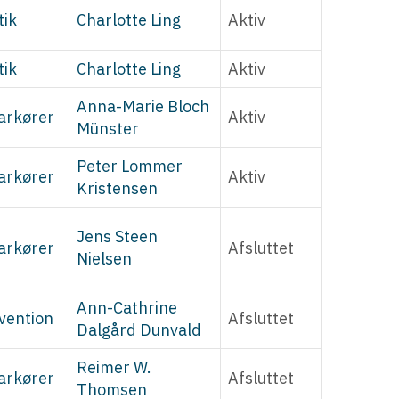
tik
Charlotte Ling
Aktiv
tik
Charlotte Ling
Aktiv
Anna-Marie Bloch
arkører
Aktiv
Münster
Peter Lommer
arkører
Aktiv
Kristensen
Jens Steen
arkører
Afsluttet
Nielsen
Ann-Cathrine
vention
Afsluttet
Dalgård Dunvald
Reimer W.
arkører
Afsluttet
Thomsen