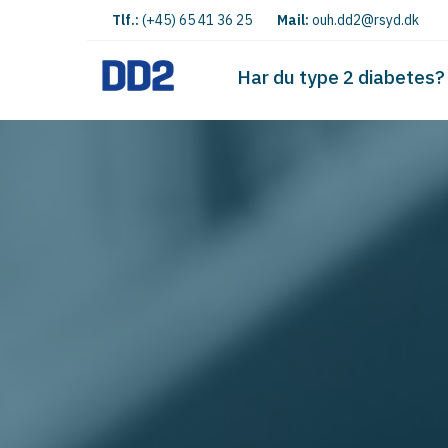
Tlf.:
(+45) 65 41 36 25
Mail:
ouh.dd2@rsyd.dk
Har du type 2 diabetes?