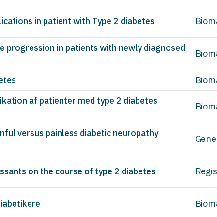
ications in patient with Type 2 diabetes
Biom
 progression in patients with newly diagnosed
Biom
betes
Biom
fikation af patienter med type 2 diabetes
Biom
nful versus painless diabetic neuropathy
Gene
ssants on the course of type 2 diabetes
Regis
iabetikere
Biom