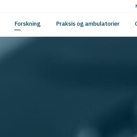
Skip to the content
Forskning
Praksis og ambulatorier