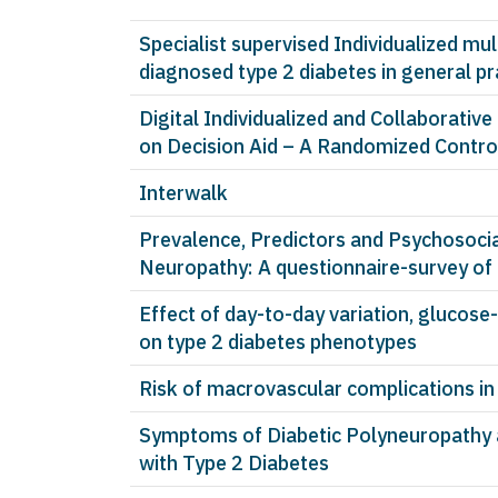
Specialist supervised Individualized mul
diagnosed type 2 diabetes in general pr
Digital Individualized and Collaborativ
on Decision Aid – A Randomized Control
Interwalk
Prevalence, Predictors and Psychosocia
Neuropathy: A questionnaire-survey of
Effect of day-to-day variation, glucos
on type 2 diabetes phenotypes
Risk of macrovascular complications in
Symptoms of Diabetic Polyneuropathy ar
with Type 2 Diabetes