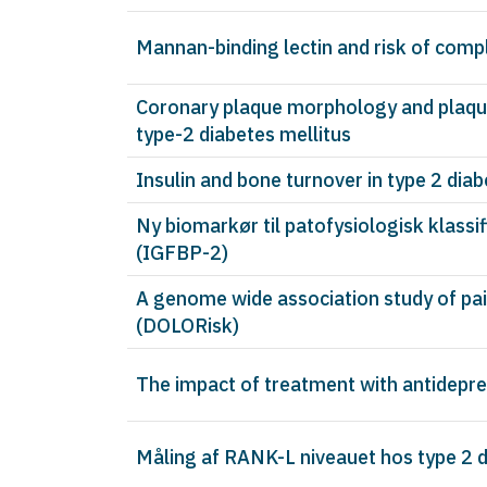
Mannan-binding lectin and risk of compl
Coronary plaque morphology and plaque
type-2 diabetes mellitus
Insulin and bone turnover in type 2 dia
Ny biomarkør til patofysiologisk klassi
(IGFBP-2)
A genome wide association study of pai
(DOLORisk)
The impact of treatment with antidepre
Måling af RANK-L niveauet hos type 2 d